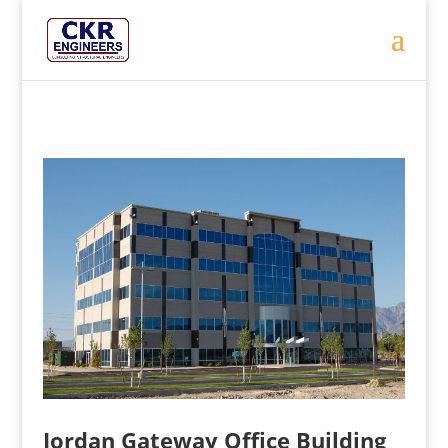
Jordan Gateway Office Building