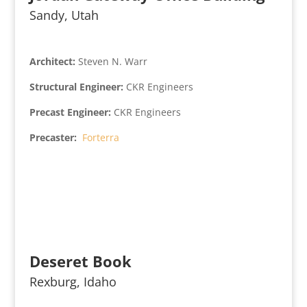
Sandy, Utah
Architect:
Steven N. Warr
Structural Engineer:
CKR Engineers
Precast Engineer:
CKR Engineers
Precaster:
Forterra
Deseret Book
Rexburg, Idaho