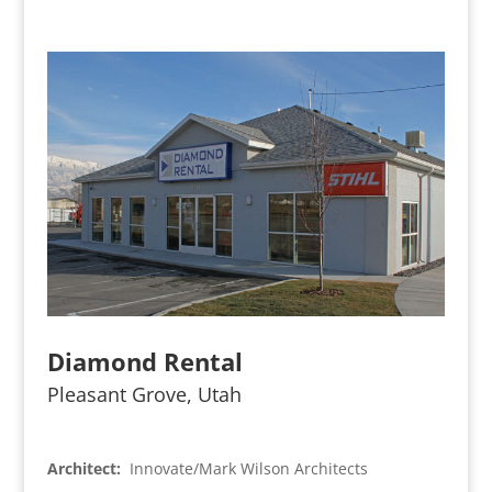
Diamond Rental
Pleasant Grove, Utah
Architect:
Innovate/Mark Wilson Architects