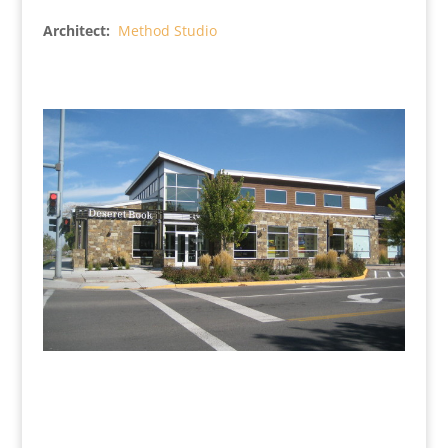
Architect:
Method Studio