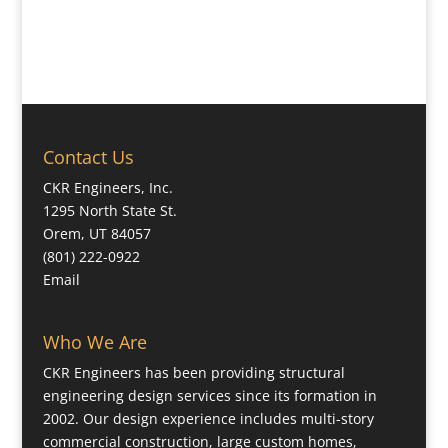
Contact Us
CKR Engineers, Inc.
1295 North State St.
Orem, UT 84057
(801) 222-0922
Email
Who We Are
CKR Engineers has been providing structural
engineering design services since its formation in
2002. Our design experience includes multi-story
commercial construction, large custom homes,