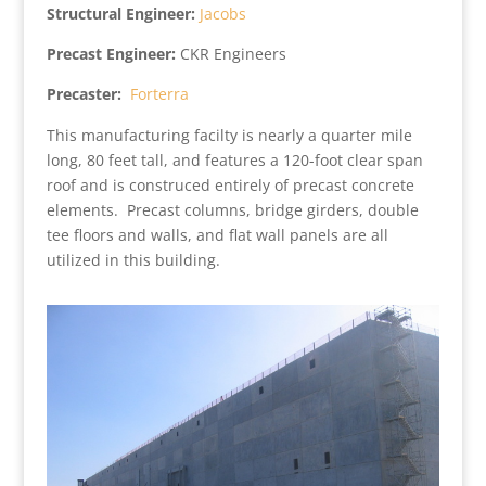
Structural Engineer:
Jacobs
Precast Engineer:
CKR Engineers
Precaster:
Forterra
This manufacturing facilty is nearly a quarter mile
long, 80 feet tall, and features a 120-foot clear span
roof and is construced entirely of precast concrete
elements. Precast columns, bridge girders, double
tee floors and walls, and flat wall panels are all
utilized in this building.