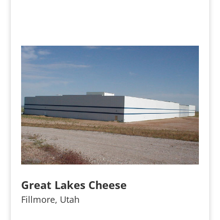
Great Lakes Cheese
Fillmore, Utah