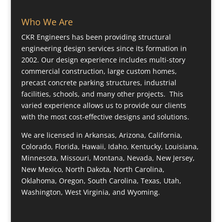
Who We Are
CKR Engineers has been providing structural
engineering design services since its formation in
2002. Our design experience includes multi-story
commercial construction, large custom homes,
precast concrete parking structures, industrial
facilities, schools, and many other projects. This
varied experience allows us to provide our clients
with the most cost-effective designs and solutions.
We are licensed in Arkansas, Arizona, California,
Colorado, Florida, Hawaii, Idaho, Kentucky, Louisiana,
Minnesota, Missouri, Montana, Nevada, New Jersey,
New Mexico, North Dakota, North Carolina,
Oklahoma, Oregon, South Carolina, Texas, Utah,
Washington, West Virginia, and Wyoming.