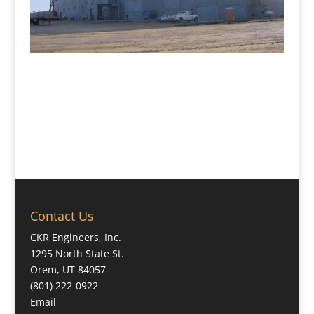
Contact Us
CKR Engineers, Inc.
1295 North State St.
Orem, UT 84057
(801) 222-0922
Email