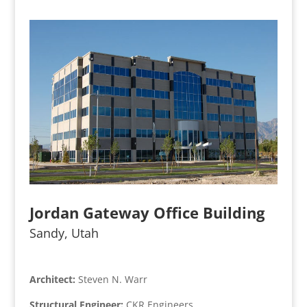
Jordan Gateway Office Building
Sandy, Utah
Architect:
Steven N. Warr
Structural Engineer:
CKR Engineers