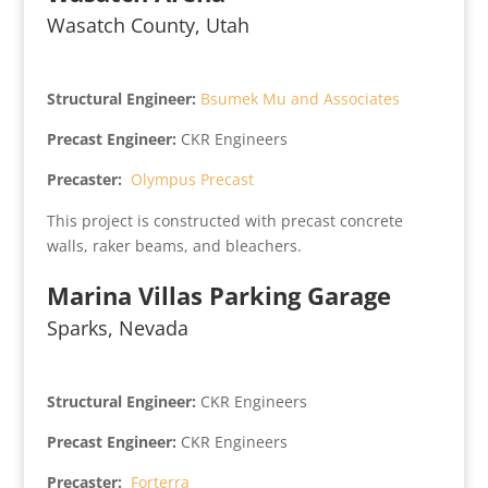
Wasatch County, Utah
Structural Engineer:
Bsumek Mu and Associates
Precast Engineer:
CKR Engineers
Precaster:
Olympus Precast
This project is constructed with precast concrete
walls, raker beams, and bleachers.
Marina Villas Parking Garage
Sparks, Nevada
Structural Engineer:
CKR Engineers
Precast Engineer:
CKR Engineers
Precaster:
Forterra