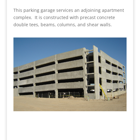
This parking garage services an adjoining apartment
complex. It is constructed with precast concrete
double tees, beams, columns, and shear walls.