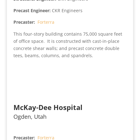
Precast Engineer:
CKR Engineers
Precaster:
Forterra
This four-story building contains 75,000 square feet
of office space. It is constructed with cast-in-place
concrete shear walls; and precast concrete double
tees, beams, columns, and spandrels.
McKay-Dee Hospital
Ogden, Utah
Precaster:
Forterra