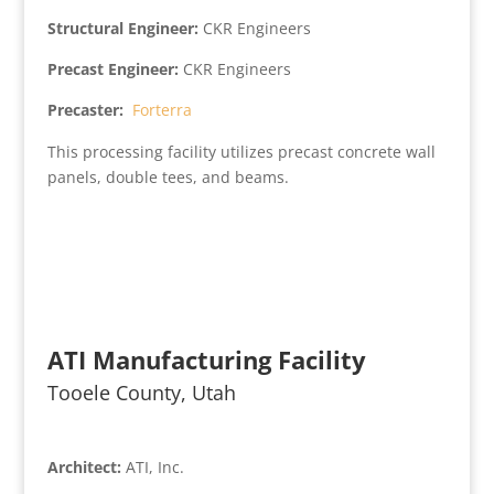
Structural Engineer:
CKR Engineers
Precast Engineer:
CKR Engineers
Precaster:
Forterra
This processing facility utilizes precast concrete wall
panels, double tees, and beams.
ATI Manufacturing Facility
Tooele County, Utah
Architect:
ATI, Inc.