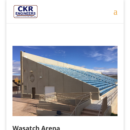
Wasatch Arena