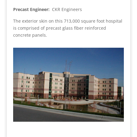
Precast Engineer:
CKR Engineers
The exterior skin on this 713,000 square foot hospital
is comprised of precast glass fiber reinforced
concrete panels.